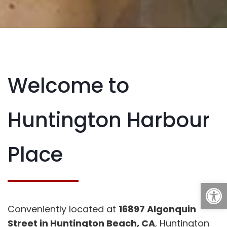
Welcome to
Huntington Harbour
Place
Open
Conveniently located at
16897 Algonquin
Street in Huntington Beach, CA
, Huntington