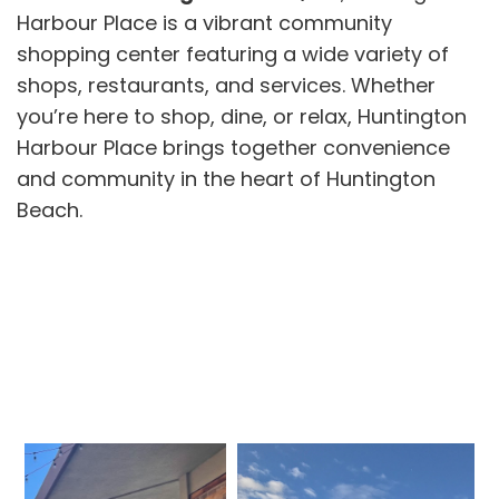
Harbour Place is a vibrant community
shopping center featuring a wide variety of
shops, restaurants, and services. Whether
you’re here to shop, dine, or relax, Huntington
Harbour Place brings together convenience
and community in the heart of Huntington
Beach.