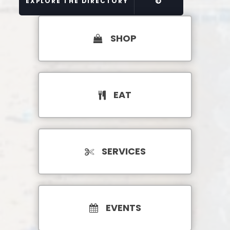
EXPLORE THE DIRECTORY
SHOP
EAT
SERVICES
EVENTS