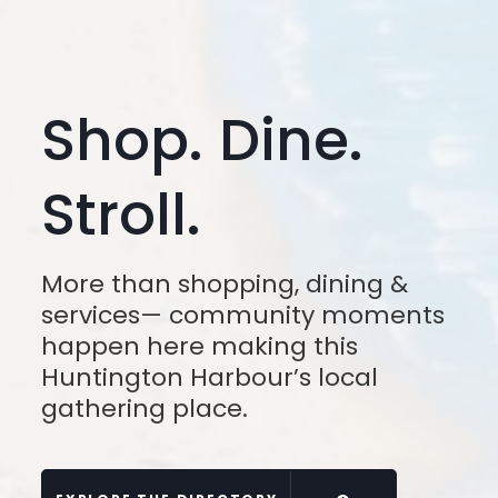
Shop. Dine.
Stroll.
More than shopping, dining &
services— community moments
happen here making this
Huntington Harbour’s local
gathering place.