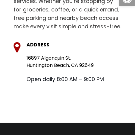
services. Whether you’re stopping by
for groceries, coffee, or a quick errand,
free parking and nearby beach access
make every visit simple and stress-free.
ADDRESS
16897 Algonquin St.
Huntington Beach, CA 92649
Open daily 8:00 AM – 9:00 PM