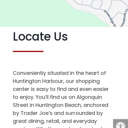
Locate Us
Conveniently situated in the heart of
Huntington Harbour, our shopping
center is easy to find and even easier
to enjoy. You’ll find us on Algonquin
Street in Huntington Beach, anchored
by Trader Joe’s and surrounded by
Open
great dining, retail, and everyday