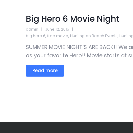
Big Hero 6 Movie Night
admin
June 12, 2015
big hero 6
,
free movie
,
Huntington Beach Events
,
huntin
SUMMER MOVIE NIGHT’S ARE BACK!! We ar
as your favorite Hero!! Movie starts at s
Read more