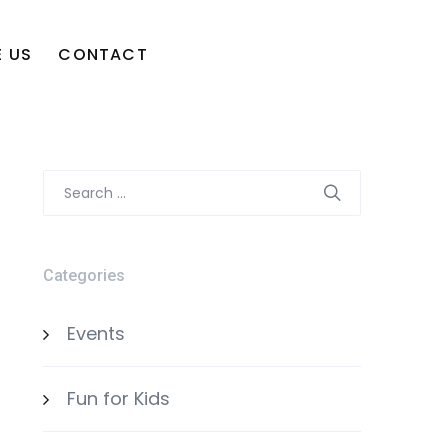
 US
CONTACT
Search
for:
Categories
Events
Fun for Kids