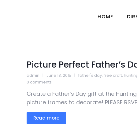
HOME
DI
Picture Perfect Father’s D
admin
June 13, 2015
father's day
,
free craft
,
hunti
0 comments
Create a Father’s Day gift at the Huntin
picture frames to decorate! PLEASE RSVP 
Read more