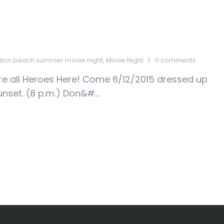
gton beach summer movie night
,
Movie Night
0 comments
e all Heroes Here! Come 6/12/2015 dressed up
unset. (8 p.m.) Don&#...