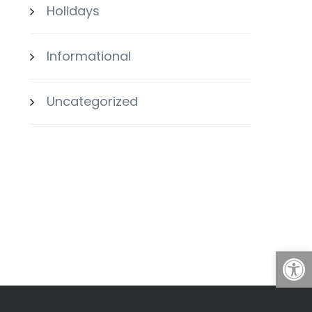
Holidays
Informational
Uncategorized
Open