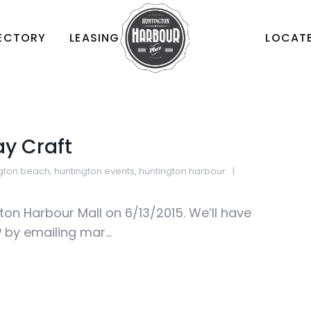
RECTORY
LEASING
LOCATE
ay Craft
ngton beach
,
huntington events
,
huntington harbour
gton Harbour Mall on 6/13/2015. We’ll have
by emailing mar...