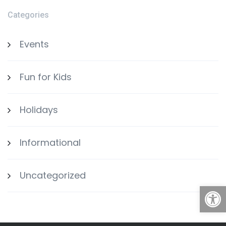
Categories
Events
Fun for Kids
Holidays
Informational
Uncategorized
Open