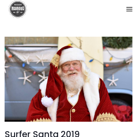
Surfer Santa 2019