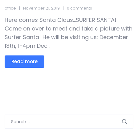
office
November 21, 2019
0 comments
Here comes Santa Claus…SURFER SANTA!
Come on over to meet and take a picture with
Surfer Santa! He will be visiting us: December
13th, 1-4pm Dec...
Read more
Search
for: