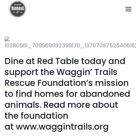
Dine at Red Table today and
support the Waggin’ Trails
Rescue Foundation’s mission
to find homes for abandoned
animals. Read more about
the foundation
at www.waggintrails.org