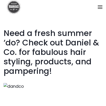
Need a fresh summer
‘do? Check out Daniel &
Co. for fabulous hair
styling, products, and
pampering!