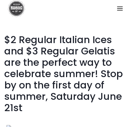
$2 Regular Italian Ices
and $3 Regular Gelatis
are the perfect way to
celebrate summer! Stop
by on the first day of
summer, Saturday June
21st