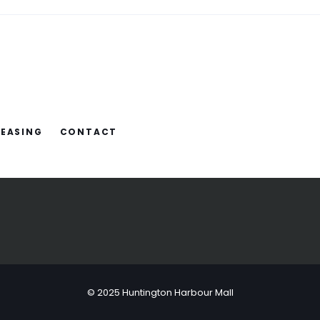
LEASING
CONTACT
© 2025 Huntington Harbour Mall