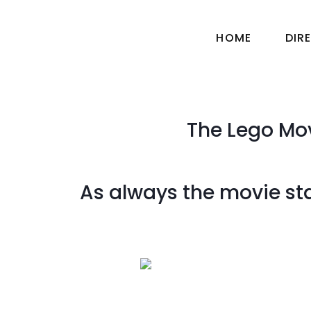
HOME
DIR
The Lego Mov
As always the movie star