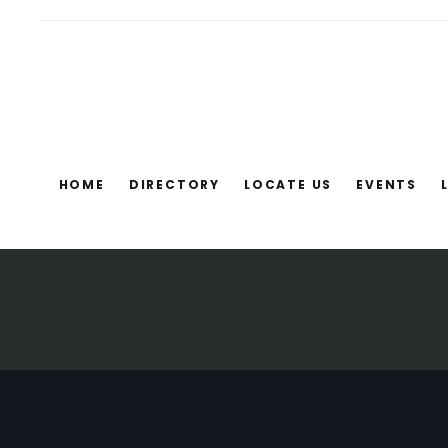
HOME
DIRECTORY
LOCATE US
EVENTS