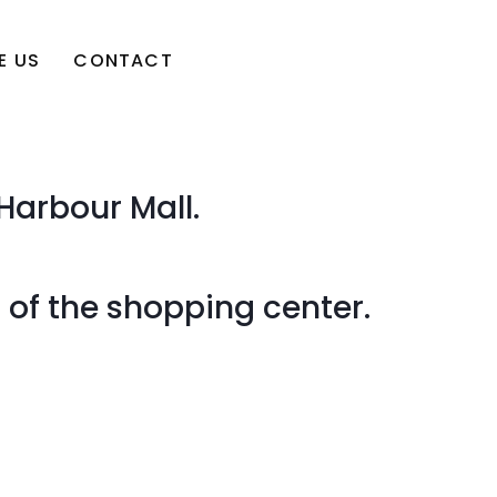
E US
CONTACT
Harbour Mall.
r of the shopping center.