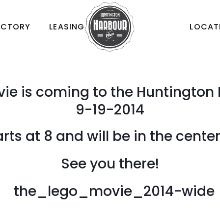
ECTORY
LEASING
LOCAT
ie is coming to the Huntington 
9-19-2014
ts at 8 and will be in the cente
See you there!