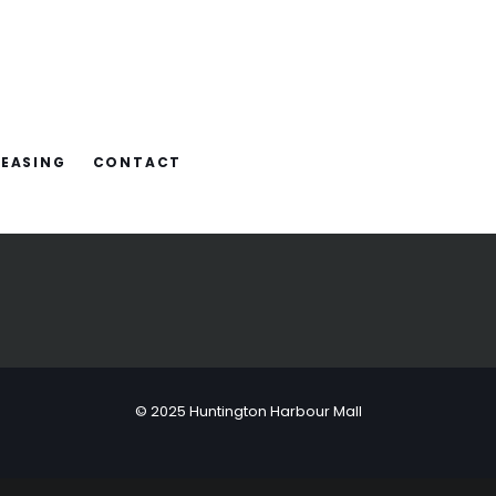
LEASING
CONTACT
© 2025 Huntington Harbour Mall