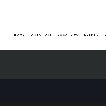
HOME
DIRECTORY
LOCATE US
EVENTS