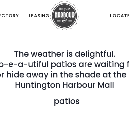
RECTORY
LEASING
LOCATE
The weather is delightful.
b-e-a-utiful patios are waiting f
 hide away in the shade at the
Huntington Harbour Mall