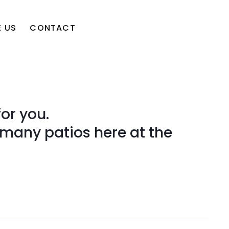
 US
CONTACT
or you.
 many patios here at the