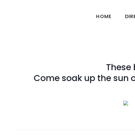
HOME
DI
These 
Come soak up the sun or