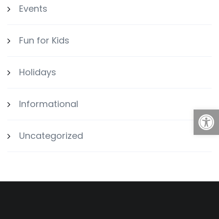
Events
Fun for Kids
Holidays
Informational
Open
Uncategorized