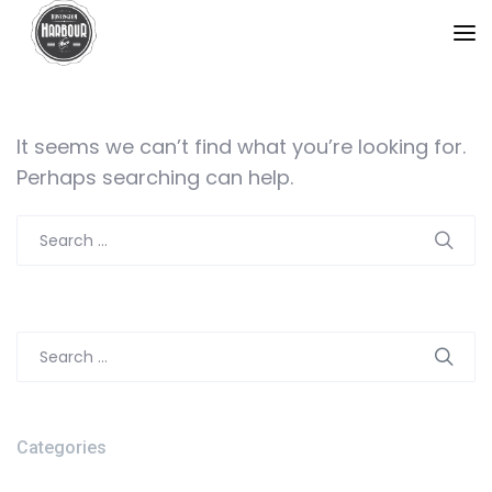
It seems we can’t find what you’re looking for.
Perhaps searching can help.
Search
for:
Search
for:
Categories