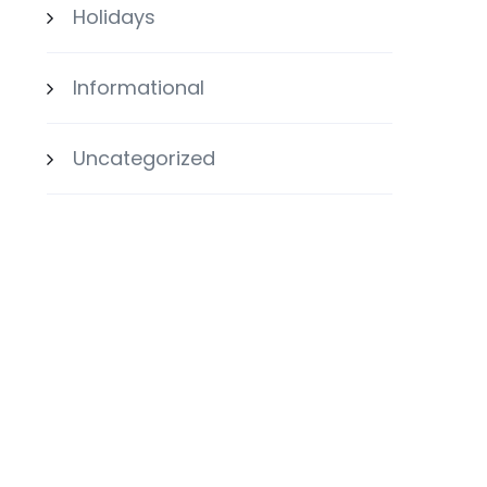
Holidays
Informational
Uncategorized