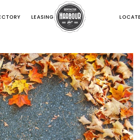
RECTORY
LEASING
LOCATE