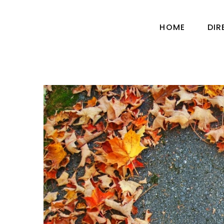
HOME
DI