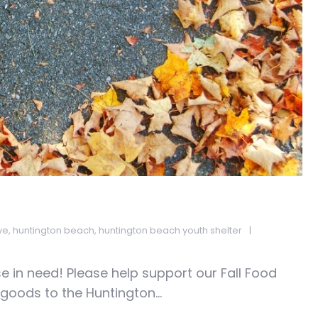
ve
,
huntington beach
,
huntington beach youth shelter
 in need! Please help support our Fall Food
oods to the Huntington...