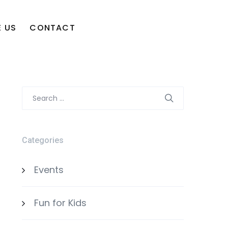
 US
CONTACT
Search
for:
Categories
Events
Fun for Kids