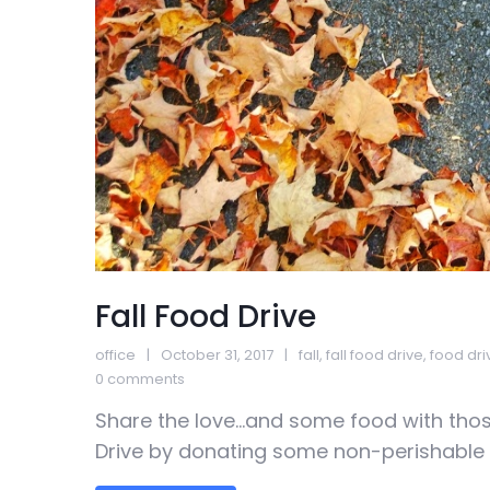
Fall Food Drive
office
October 31, 2017
fall
,
fall food drive
,
food dri
0 comments
Share the love…and some food with those
Drive by donating some non-perishable g