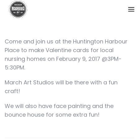
Come and join us at the Huntington Harbour
Place to make Valentine cards for local
nursing homes on February 9, 2017 @3PM-
5:30PM.
March Art Studios will be there with a fun
craft!
We will also have face painting and the
bounce house for some extra fun!