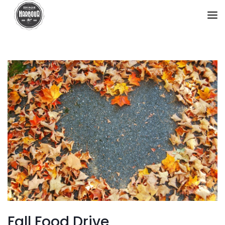
Fall Food Drive