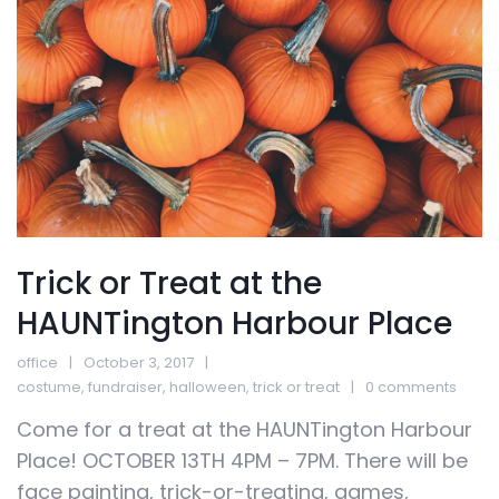
Trick or Treat at the
HAUNTington Harbour Place
office
October 3, 2017
costume
,
fundraiser
,
halloween
,
trick or treat
0 comments
Come for a treat at the HAUNTington Harbour
Place! OCTOBER 13TH 4PM – 7PM. There will be
face painting, trick-or-treating, games,