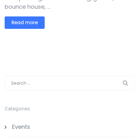
bounce house, ...
Read more
Search
for:
Categories
Events