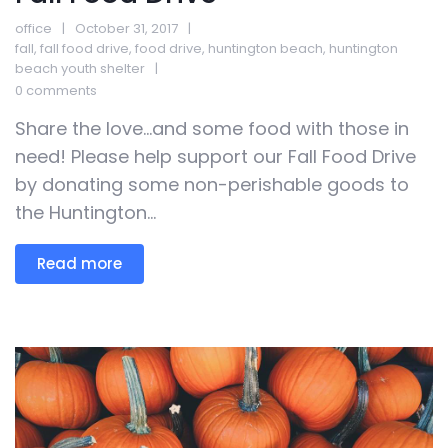
office
October 31, 2017
fall
,
fall food drive
,
food drive
,
huntington beach
,
huntington
beach youth shelter
0 comments
Share the love…and some food with those in
need! Please help support our Fall Food Drive
by donating some non-perishable goods to
the Huntington...
Read more