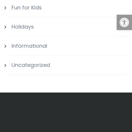
Fun for Kids
Open
Holidays
Informational
Uncategorized