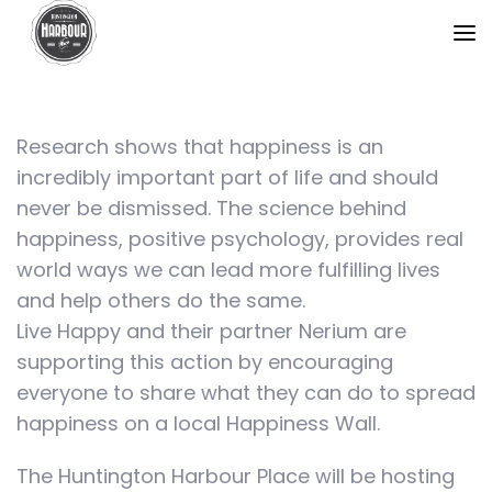
Research shows that happiness is an
incredibly important part of life and should
never be dismissed. The science behind
happiness, positive psychology, provides real
world ways we can lead more fulfilling lives
and help others do the same.
Live Happy and their partner Nerium are
supporting this action by encouraging
everyone to share what they can do to spread
happiness on a local Happiness Wall.
The Huntington Harbour Place will be hosting