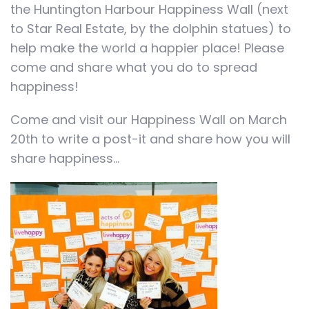
the Huntington Harbour Happiness Wall (next
to Star Real Estate, by the dolphin statues) to
help make the world a happier place! Please
come and share what you do to spread
happiness!
Come and visit our Happiness Wall on March
20th to write a post-it and share how you will
share happiness…