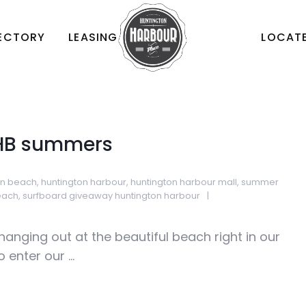
RECTORY
LEASING
LOCATE
 HB summers
on beach
,
huntington harbour
,
huntington harbour mall
,
summer
each
,
surfboard giveaway huntington harbour
anging out at the beautiful beach right in our
enter our ...