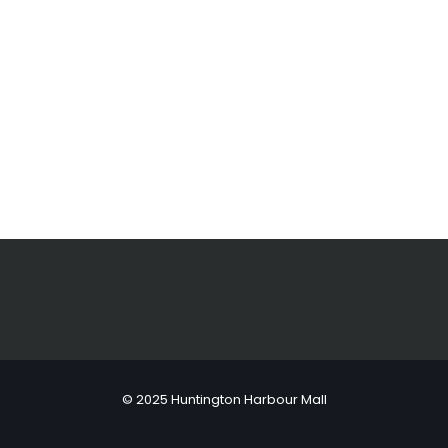
© 2025 Huntington Harbour Mall