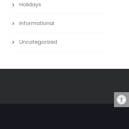
Holidays
Informational
Uncategorized
Open