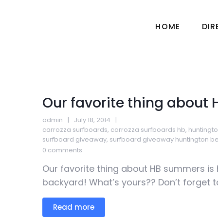
HOME
DI
Our favorite thing about
admin
July 18, 2014
carrozza surfboards
,
carrozza surfboards hb
,
huntingt
surfboard giveaway
,
surfboard giveaway huntington b
0 comments
Our favorite thing about HB summers is h
backyard! What’s yours?? Don’t forget to 
Read more