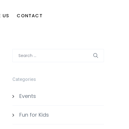
 US
CONTACT
Search
for:
Categories
Events
Fun for Kids