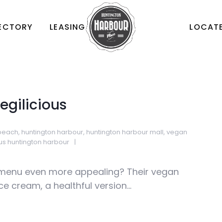
RECTORY
LEASING
LOCATE
egilicious
 beach
,
huntington harbour
,
huntington harbour mall
,
vegan
ous huntington harbour
menu even more appealing? Their vegan
e cream, a healthful version...