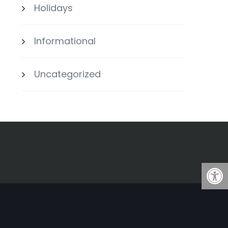
Holidays
Informational
Uncategorized
Open