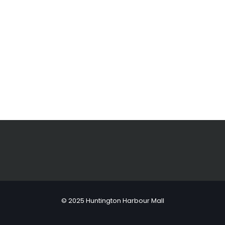
© 2025 Huntington Harbour Mall