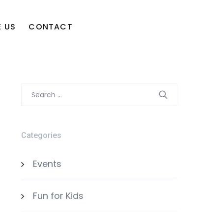
 US
CONTACT
Search
for:
Categories
Events
Fun for Kids