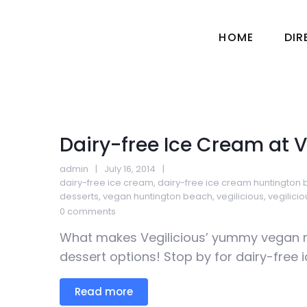
HOME
DI
Dairy-free Ice Cream at V
admin
July 16, 2014
dairy-free ice cream
,
dairy-free ice cream huntington
desserts
,
vegan huntington beach
,
vegilicious
,
vegilici
0 comments
What makes Vegilicious’ yummy vegan 
dessert options! Stop by for dairy-free ic
Read more