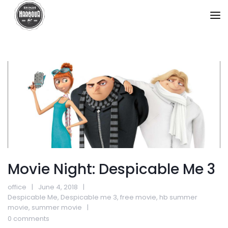
Movie Night: Despicable Me 3
office
June 4, 2018
Despicable Me
,
Despicable me 3
,
free movie
,
hb summer
movie
,
summer movie
0 comments