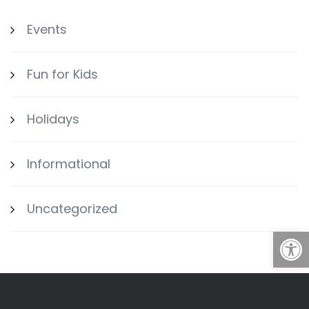
Events
Fun for Kids
Holidays
Informational
Uncategorized
Open