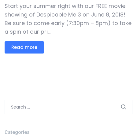
Start your summer right with our FREE movie
showing of Despicable Me 3 on June 8, 2018!
Be sure to come early (7:30pm – 8pm) to take
a spin of our pri...
Read more
Search
for:
Categories