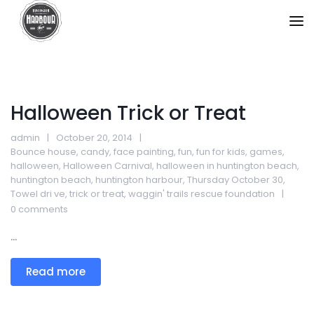
Halloween Trick or Treat
admin
October 20, 2014
Bounce house
,
candy
,
face painting
,
fun
,
fun for kids
,
games
,
halloween
,
Halloween Carnival
,
halloween in huntington beach
,
huntington beach
,
huntington harbour
,
Thursday October 30
,
Towel dri ve
,
trick or treat
,
waggin' trails rescue foundation
0 comments
...
Read more