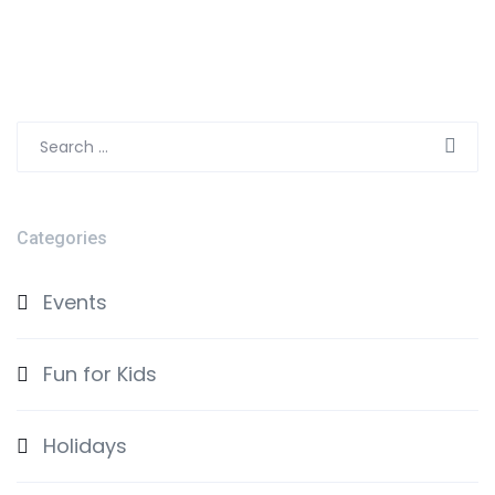
Search
for:
Categories
Events
Fun for Kids
Holidays