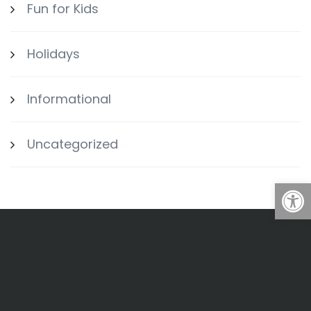
Fun for Kids
Holidays
Informational
Uncategorized
Open