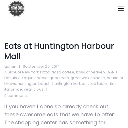
Eats at Huntington Harbour
Mall
admin
September 25, 2014
A Slice of New York Pizza
,
aosa coffee
,
bowl of heaven
,
D&N's
Donuts & Yogurt
,
foodie
,
good eats
,
great wok chinese
,
house of
brews
,
huntington beach
,
huntington harbour
,
red table
,
ritas
italian ice
,
vegilicious
0 comments
If you haven’t done so already check out
these awesome eats that we have to offer!
The shopping center has something for