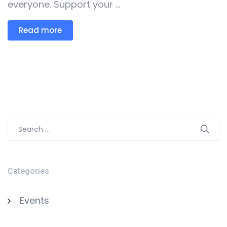
everyone. Support your ...
Read more
Search
for:
Categories
Events