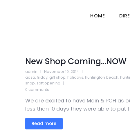
HOME
DIR
New Shop Coming…NOW
admin
November 19, 2014
aosa
,
friday
,
gift shop
,
holidays
,
huntington beach
,
hunt
shop
,
soft opening
0 comments
We are excited to have Main & PCH as ou
less than 10 days they were able to put t
Read more