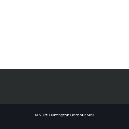
© 2025 Huntington Harbour Mall