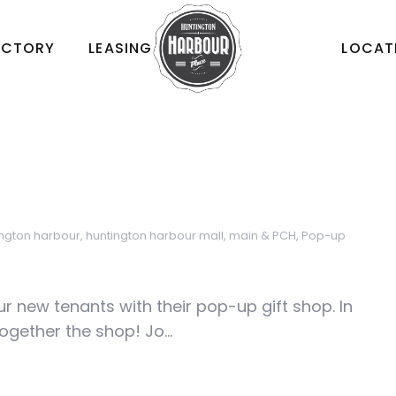
ECTORY
LEASING
LOCAT
ington harbour
,
huntington harbour mall
,
main & PCH
,
Pop-up
r new tenants with their pop-up gift shop. In
ogether the shop! Jo...