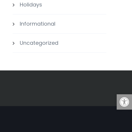
Holidays
Informational
Uncategorized
Open