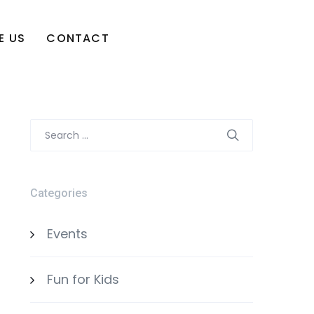
E US
CONTACT
Search
for:
Categories
Events
Fun for Kids