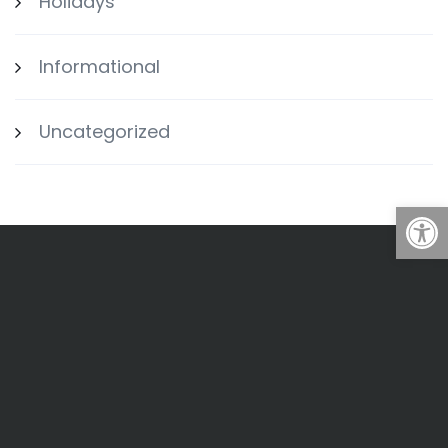
Holidays
Informational
Uncategorized
Open