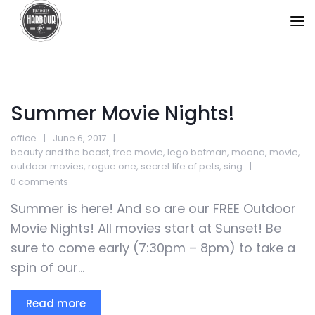
Summer Movie Nights!
office
June 6, 2017
beauty and the beast
,
free movie
,
lego batman
,
moana
,
movie
,
outdoor movies
,
rogue one
,
secret life of pets
,
sing
0 comments
Summer is here! And so are our FREE Outdoor
Movie Nights! All movies start at Sunset! Be
sure to come early (7:30pm – 8pm) to take a
spin of our...
Read more