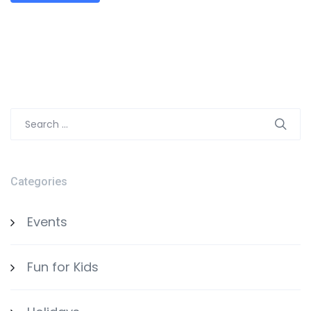
Search
for:
Categories
Events
Fun for Kids