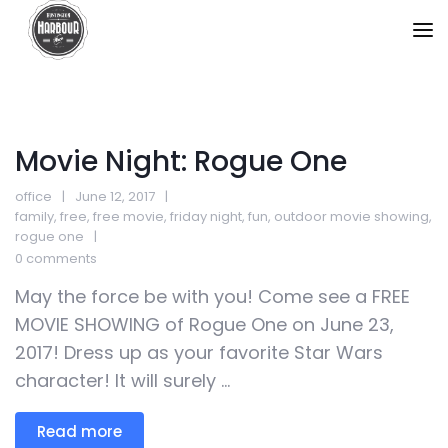
Movie Night: Rogue One
office
June 12, 2017
family
,
free
,
free movie
,
friday night
,
fun
,
outdoor movie showing
,
rogue one
0 comments
May the force be with you! Come see a FREE
MOVIE SHOWING of Rogue One on June 23,
2017! Dress up as your favorite Star Wars
character! It will surely ...
Read more