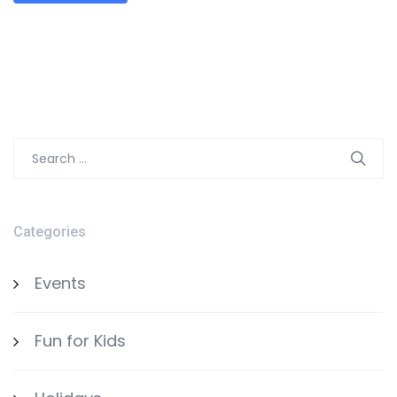
Search
for:
Categories
Events
Fun for Kids