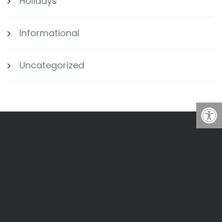
Holidays
Informational
Uncategorized
Open