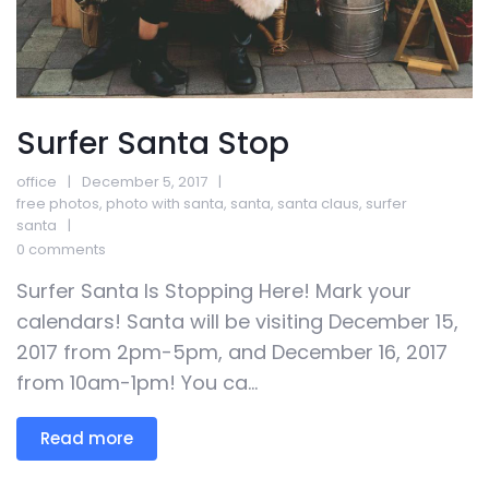
Surfer Santa Stop
office
December 5, 2017
free photos
,
photo with santa
,
santa
,
santa claus
,
surfer
santa
0 comments
Surfer Santa Is Stopping Here! Mark your
calendars! Santa will be visiting December 15,
2017 from 2pm-5pm, and December 16, 2017
from 10am-1pm! You ca...
Read more