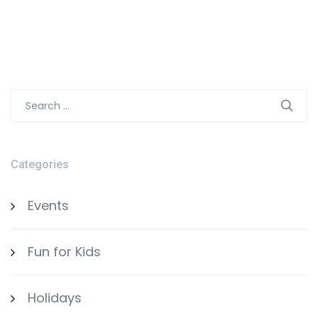
Search
for:
Categories
Events
Fun for Kids
Holidays