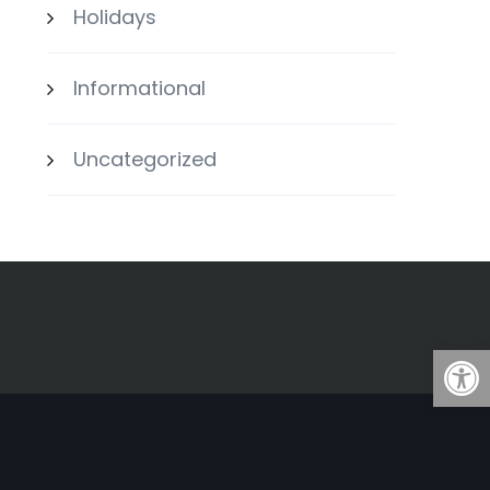
Holidays
Informational
Uncategorized
Open