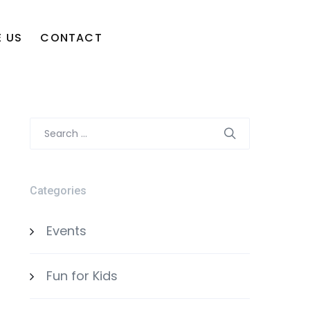
 US
CONTACT
Search
for:
Categories
Events
Fun for Kids