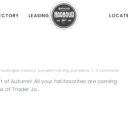
RECTORY
LEASING
LOCATE
,
huntington harbour
,
pumpkin carving
,
pumpkins
0 comments
rt of Autumn! All your fall favorites are coming
 of Trader Jo...