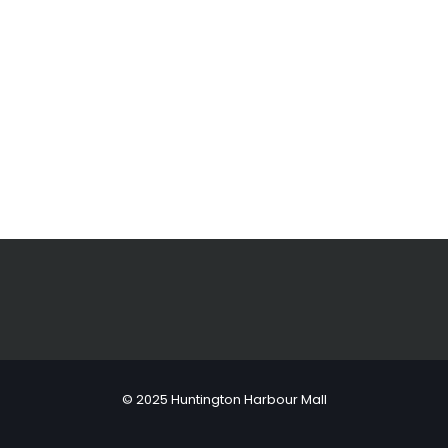
© 2025 Huntington Harbour Mall