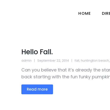
HOME
DI
Hello Fall.
admin
September 22, 2014
fall
,
huntington beach
Can you believe that it’s already the sta
back starting with the fun funky pumpkins
Read more