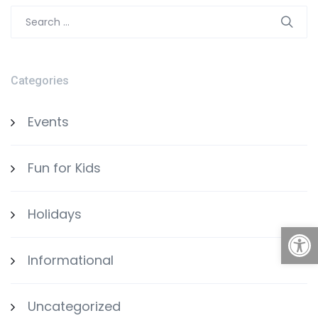
Search
for:
Categories
Events
Fun for Kids
Holidays
Open
Informational
Uncategorized