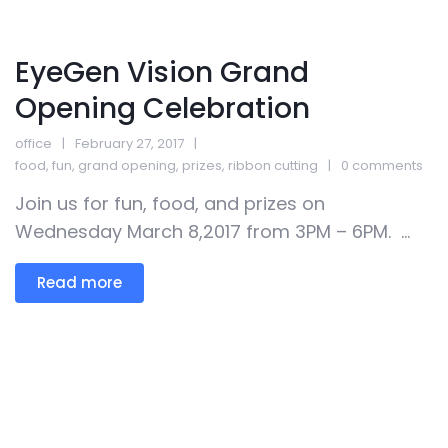
EyeGen Vision Grand
Opening Celebration
office
February 27, 2017
food
,
fun
,
grand opening
,
prizes
,
ribbon cutting
0 comments
Join us for fun, food, and prizes on
Wednesday March 8,2017 from 3PM – 6PM. ...
Read more