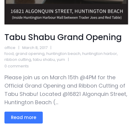
Tabu Shabu Grand Opening
office
March 8, 2017
food
,
grand opening
,
huntington beach
,
huntington harbor
,
ribbon cutting
,
tabu shabu
,
yum
0 comments
Please join us on March 15th @4PM for the
Official Grand Opening and Ribbon Cutting of
Tabu Shabu! Located @16821 Algonquin Street,
Huntington Beach (...
Read more