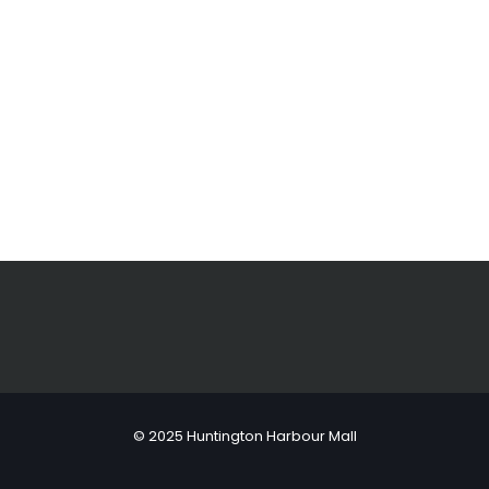
© 2025 Huntington Harbour Mall