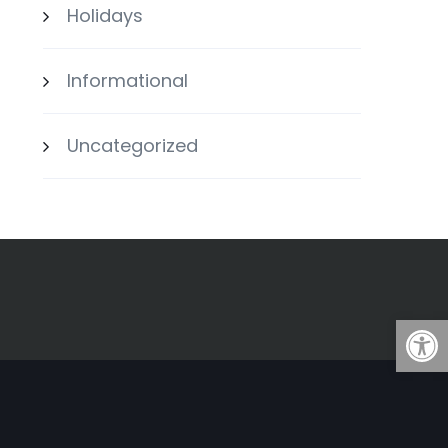
Holidays
Informational
Uncategorized
Open