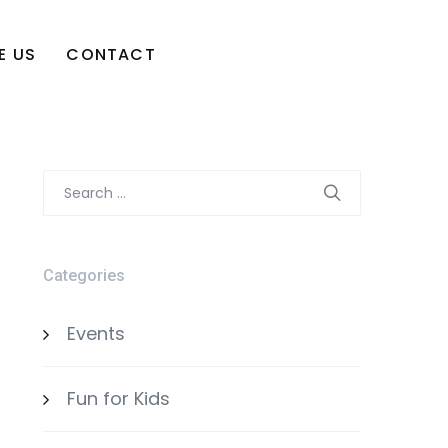
E US
CONTACT
Search
for:
Categories
Events
Fun for Kids