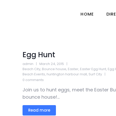
HOME
DIR
Egg Hunt
admin
March 24, 2015
Beach City
,
Bounce house
,
Easter
,
Easter Egg Hunt
,
Egg 
Beach Events
,
huntington harbour mall
,
Surf City
0 comments
Join us to hunt eggs, meet the Easter Bu
bounce house!...
Read more