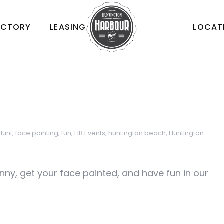
ECTORY
LEASING
LOCAT
Hunt
,
face painting
,
fun
,
HB Events
,
huntington beach
,
Huntington
nny, get your face painted, and have fun in our