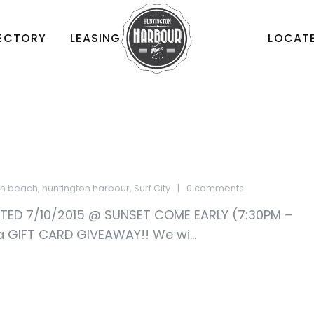
RECTORY
LEASING
LOCATE
on beach
,
huntington harbour
,
Surf City
0 comments
D 7/10/2015 @ SUNSET COME EARLY (7:30PM –
a GIFT CARD GIVEAWAY!! We wi...