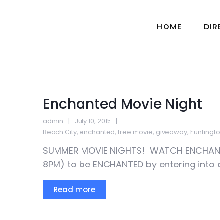
HOME
DI
Enchanted Movie Night
admin
July 10, 2015
Beach City
,
enchanted
,
free movie
,
giveaway
,
huntingt
SUMMER MOVIE NIGHTS! WATCH ENCHANTE
8PM) to be ENCHANTED by entering into 
Read more