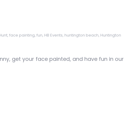
Hunt
,
face painting
,
fun
,
HB Events
,
huntington beach
,
Huntington
nny, get your face painted, and have fun in our