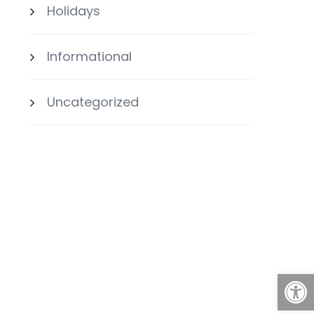
Holidays
Informational
Uncategorized
Open