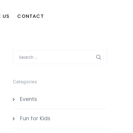
 US
CONTACT
Search
for:
Categories
Events
Fun for Kids