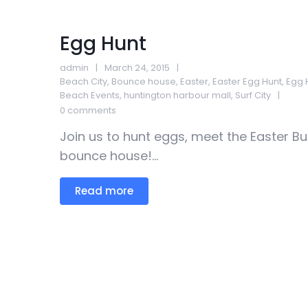
Egg Hunt
admin
March 24, 2015
Beach City
,
Bounce house
,
Easter
,
Easter Egg Hunt
,
Egg 
Beach Events
,
huntington harbour mall
,
Surf City
0 comments
Join us to hunt eggs, meet the Easter Bu
bounce house!...
Read more