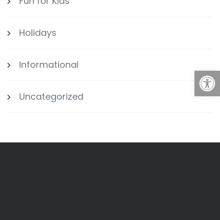
Fun for Kids
Holidays
Informational
Open
Uncategorized