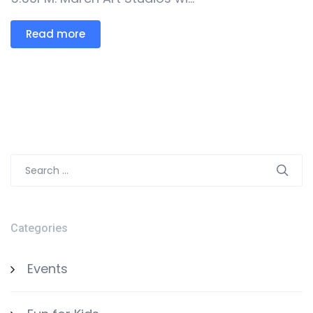
Read more
Search
for:
Categories
Events