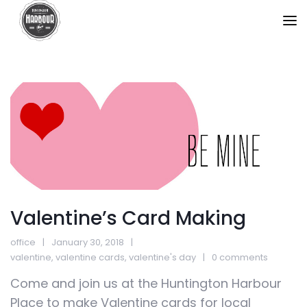
Valentine’s Card Making
office
January 30, 2018
valentine
,
valentine cards
,
valentine's day
0 comments
Come and join us at the Huntington Harbour
Place to make Valentine cards for local