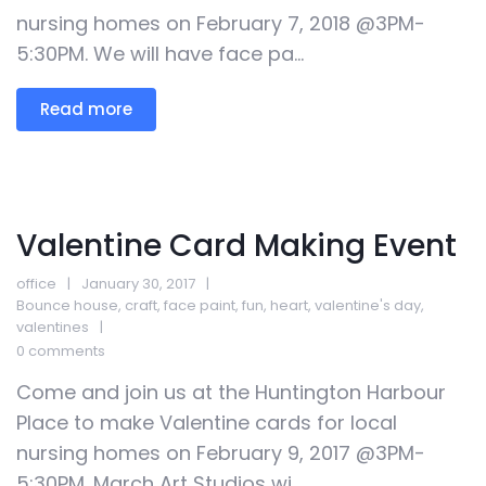
nursing homes on February 7, 2018 @3PM-
5:30PM. We will have face pa...
Read more
Valentine Card Making Event
office
January 30, 2017
Bounce house
,
craft
,
face paint
,
fun
,
heart
,
valentine's day
,
valentines
0 comments
Come and join us at the Huntington Harbour
Place to make Valentine cards for local
nursing homes on February 9, 2017 @3PM-
5:30PM. March Art Studios wi...