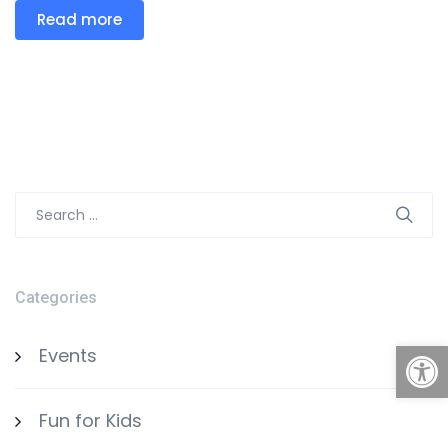
Read more
Search
for:
Categories
Open
Events
Fun for Kids