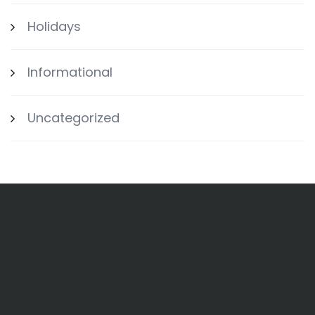
Holidays
Informational
Uncategorized