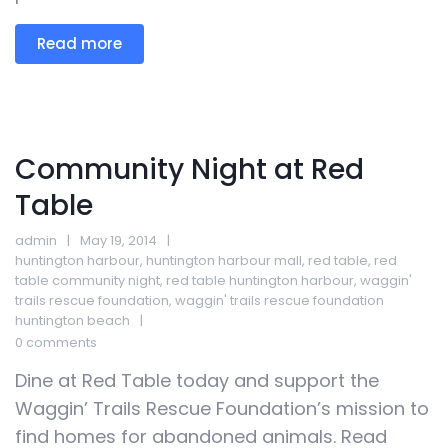
Read more
Community Night at Red
Table
admin
May 19, 2014
huntington harbour
,
huntington harbour mall
,
red table
,
red
table community night
,
red table huntington harbour
,
waggin'
trails rescue foundation
,
waggin' trails rescue foundation
huntington beach
0 comments
Dine at Red Table today and support the
Waggin’ Trails Rescue Foundation’s mission to
find homes for abandoned animals. Read