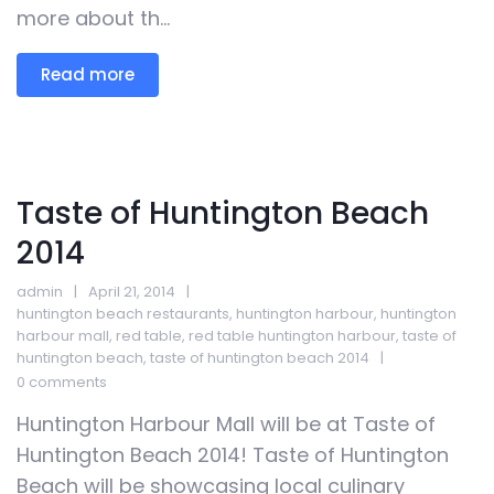
more about th...
Read more
Taste of Huntington Beach
2014
admin
April 21, 2014
huntington beach restaurants
,
huntington harbour
,
huntington
harbour mall
,
red table
,
red table huntington harbour
,
taste of
huntington beach
,
taste of huntington beach 2014
0 comments
Huntington Harbour Mall will be at Taste of
Huntington Beach 2014! Taste of Huntington
Beach will be showcasing local culinary