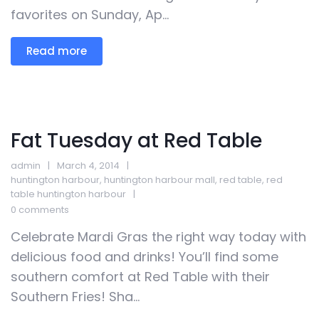
favorites on Sunday, Ap...
Read more
Fat Tuesday at Red Table
admin
March 4, 2014
huntington harbour
,
huntington harbour mall
,
red table
,
red
table huntington harbour
0 comments
Celebrate Mardi Gras the right way today with
delicious food and drinks! You’ll find some
southern comfort at Red Table with their
Southern Fries! Sha...