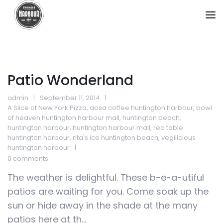
Patio Wonderland
admin
September 11, 2014
A Slice of New York Pizza
,
aosa coffee huntington harbour
,
bowl
of heaven huntington harbour mall
,
huntington beach
,
huntington harbour
,
huntington harbour mall
,
red table
huntington harbour
,
rita's ice huntington beach
,
vegilicious
huntington harbour
0 comments
The weather is delightful. These b-e-a-utiful
patios are waiting for you. Come soak up the
sun or hide away in the shade at the many
patios here at th...